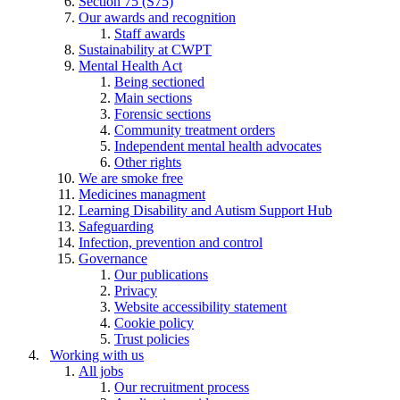
Section 75 (S75)
Our awards and recognition
Staff awards
Sustainability at CWPT
Mental Health Act
Being sectioned
Main sections
Forensic sections
Community treatment orders
Independent mental health advocates
Other rights
We are smoke free
Medicines managment
Learning Disability and Autism Support Hub
Safeguarding
Infection, prevention and control
Governance
Our publications
Privacy
Website accessibility statement
Cookie policy
Trust policies
Working with us
All jobs
Our recruitment process