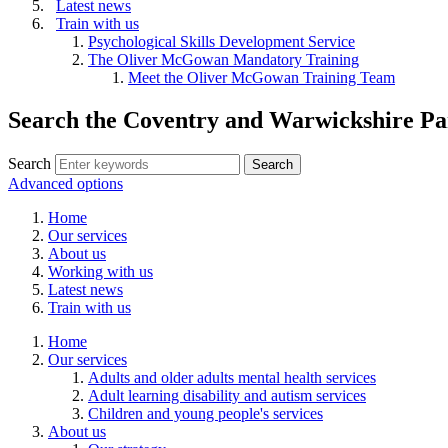
Latest news
Train with us
Psychological Skills Development Service
The Oliver McGowan Mandatory Training
Meet the Oliver McGowan Training Team
Search the Coventry and Warwickshire Pa
Search
Advanced options
Home
Our services
About us
Working with us
Latest news
Train with us
Home
Our services
Adults and older adults mental health services
Adult learning disability and autism services
Children and young people's services
About us