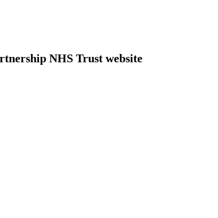
rtnership NHS Trust website