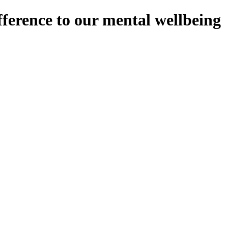
ference to our mental wellbeing