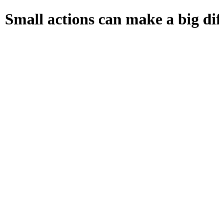
Small actions can make a big dif