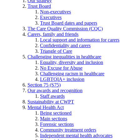
Our strategy
Trust Board
Non-executives
Executives
Trust Board dates and papers
The Care Quality Commission (CQC)
Carers, family and friends
Local support and information for carers
Confidentiality and carers
Triangle of Care
Challenging inequalities in healthcare
Equality, diversity and inclusion
No Excuse for Abuse
Challenging racism in healthcare
LGBTQIA+ inclusion
Section 75 (S75)
Our awards and recognition
Staff awards
Sustainability at CWPT
Mental Health Act
Being sectioned
Main sections
Forensic sections
Community treatment orders
Independent mental health advocates