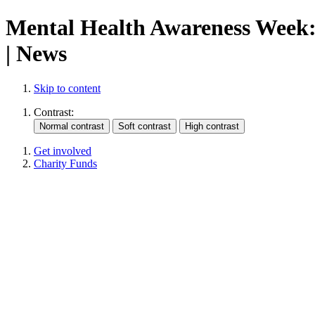
Mental Health Awareness Week: 
| News
Skip to content
Contrast:
Get involved
Charity Funds