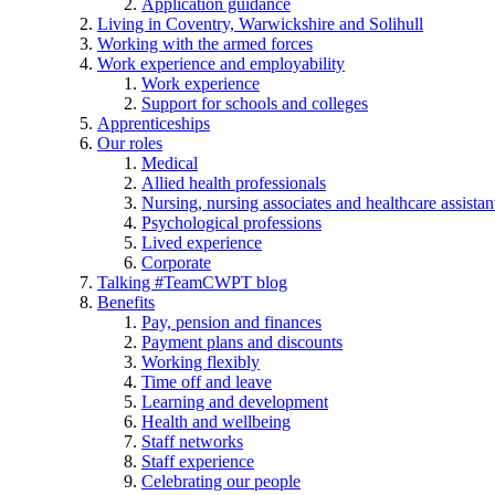
Application guidance
Living in Coventry, Warwickshire and Solihull
Working with the armed forces
Work experience and employability
Work experience
Support for schools and colleges
Apprenticeships
Our roles
Medical
Allied health professionals
Nursing, nursing associates and healthcare assistan
Psychological professions
Lived experience
Corporate
Talking #TeamCWPT blog
Benefits
Pay, pension and finances
Payment plans and discounts
Working flexibly
Time off and leave
Learning and development
Health and wellbeing
Staff networks
Staff experience
Celebrating our people