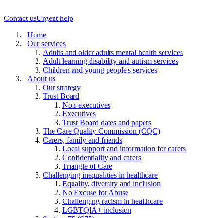
Contact us
Urgent help
Home
Our services
Adults and older adults mental health services
Adult learning disability and autism services
Children and young people's services
About us
Our strategy
Trust Board
Non-executives
Executives
Trust Board dates and papers
The Care Quality Commission (CQC)
Carers, family and friends
Local support and information for carers
Confidentiality and carers
Triangle of Care
Challenging inequalities in healthcare
Equality, diversity and inclusion
No Excuse for Abuse
Challenging racism in healthcare
LGBTQIA+ inclusion