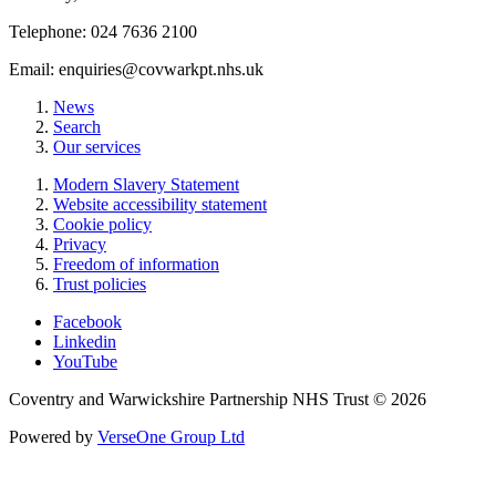
Telephone: 024 7636 2100
Email:
enquiries@covwarkpt.nhs.uk
News
Search
Our services
Modern Slavery Statement
Website accessibility statement
Cookie policy
Privacy
Freedom of information
Trust policies
Facebook
Linkedin
YouTube
Coventry and Warwickshire Partnership NHS Trust © 2026
Powered by
VerseOne Group Ltd