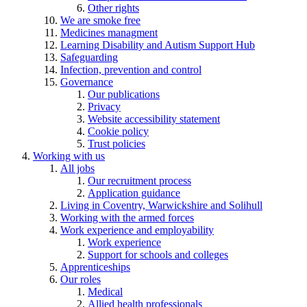
Other rights
We are smoke free
Medicines managment
Learning Disability and Autism Support Hub
Safeguarding
Infection, prevention and control
Governance
Our publications
Privacy
Website accessibility statement
Cookie policy
Trust policies
Working with us
All jobs
Our recruitment process
Application guidance
Living in Coventry, Warwickshire and Solihull
Working with the armed forces
Work experience and employability
Work experience
Support for schools and colleges
Apprenticeships
Our roles
Medical
Allied health professionals