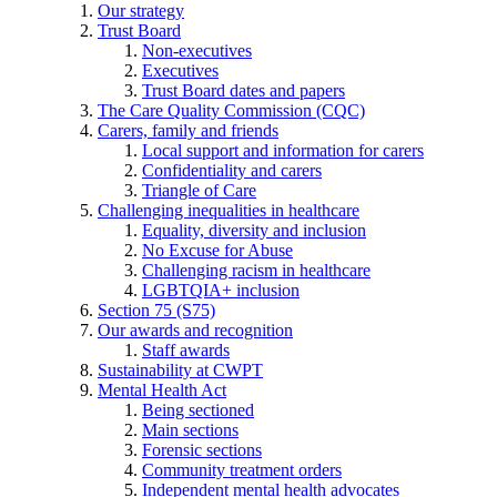
Our strategy
Trust Board
Non-executives
Executives
Trust Board dates and papers
The Care Quality Commission (CQC)
Carers, family and friends
Local support and information for carers
Confidentiality and carers
Triangle of Care
Challenging inequalities in healthcare
Equality, diversity and inclusion
No Excuse for Abuse
Challenging racism in healthcare
LGBTQIA+ inclusion
Section 75 (S75)
Our awards and recognition
Staff awards
Sustainability at CWPT
Mental Health Act
Being sectioned
Main sections
Forensic sections
Community treatment orders
Independent mental health advocates