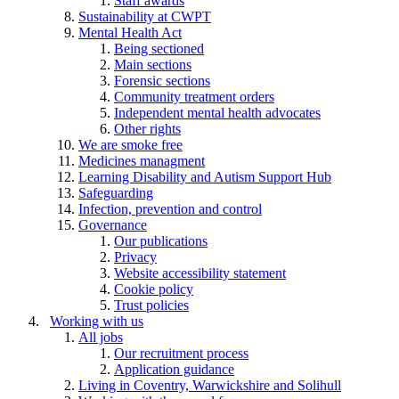
Staff awards
Sustainability at CWPT
Mental Health Act
Being sectioned
Main sections
Forensic sections
Community treatment orders
Independent mental health advocates
Other rights
We are smoke free
Medicines managment
Learning Disability and Autism Support Hub
Safeguarding
Infection, prevention and control
Governance
Our publications
Privacy
Website accessibility statement
Cookie policy
Trust policies
Working with us
All jobs
Our recruitment process
Application guidance
Living in Coventry, Warwickshire and Solihull