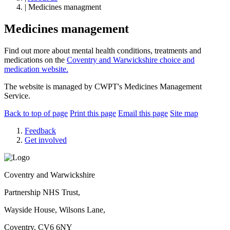
| Medicines managment
Medicines management
Find out more about mental health conditions, treatments and
medications on the
Coventry and Warwickshire choice and
medication website.
The website is managed by CWPT's Medicines Management
Service.
Back to top of page
Print this page
Email this page
Site map
Feedback
Get involved
Coventry and Warwickshire
Partnership NHS Trust,
Wayside House, Wilsons Lane,
Coventry, CV6 6NY