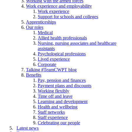
Working with the armed forces
Work experience and employability
Work experience
Support for schools and colleges
Apprenticeships
Our roles
Medical
Allied health professionals
Nursing, nursing associates and healthcare
assistants
Psychological professions
Lived experience
Corporate
Talking #TeamCWPT blog
Benefits
Pay, pension and finances
Payment plans and discounts
Working flexibly
Time off and leave
Learning and development
Health and wellbeing
Staff networks
Staff experience
Celebrating our people
Latest news