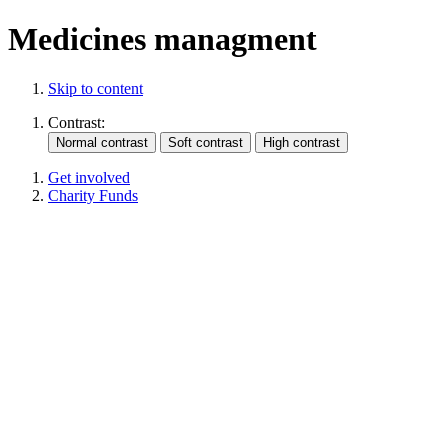
Medicines managment
Skip to content
Contrast:
Get involved
Charity Funds