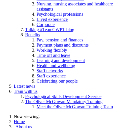
Nursing, nursing associates and healthcare
assistants
Psychological professions
Lived experience
Corporate
Talking #TeamCWPT blog
Benefits
Pay, pension and finances
Payment plans and discounts
Working flexibly
Time off and leave
Learning and development
Health and wellbeing
Staff networks
Staff experience
Celebrating our people
Latest news
Train with us
Psychological Skills Development Service
The Oliver McGowan Mandatory Training
Meet the Oliver McGowan Training Team
Now viewing:
Home
|
About us