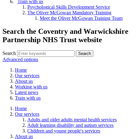
Train with us
Psychological Skills Development Service
The Oliver McGowan Mandatory Training
Meet the Oliver McGowan Training Team
Search the Coventry and Warwickshire
Partnership NHS Trust website
Search
Advanced options
Home
Our services
About us
Working with us
Latest news
Train with us
Home
Our services
Adults and older adults mental health services
Adult learning disability and autism services
Children and young people's services
About us