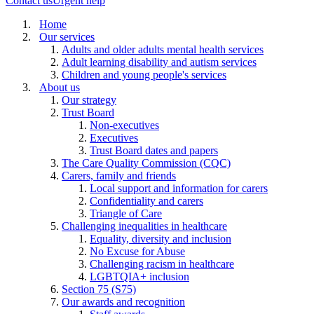
Contact us
Urgent help
Home
Our services
Adults and older adults mental health services
Adult learning disability and autism services
Children and young people's services
About us
Our strategy
Trust Board
Non-executives
Executives
Trust Board dates and papers
The Care Quality Commission (CQC)
Carers, family and friends
Local support and information for carers
Confidentiality and carers
Triangle of Care
Challenging inequalities in healthcare
Equality, diversity and inclusion
No Excuse for Abuse
Challenging racism in healthcare
LGBTQIA+ inclusion
Section 75 (S75)
Our awards and recognition